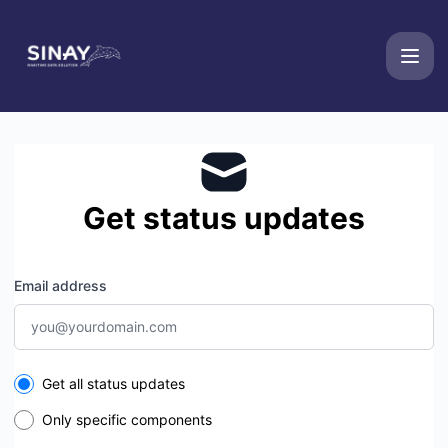
Sinay - Get updates by email
Get status updates
Email address
Select the components you want to receive updates for
Get all status updates
Only specific components