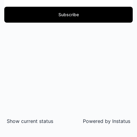
Subscribe
Show current status
Powered by
Instatus